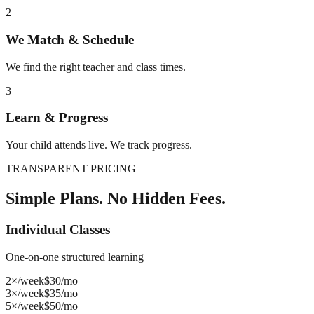
2
We Match & Schedule
We find the right teacher and class times.
3
Learn & Progress
Your child attends live. We track progress.
TRANSPARENT PRICING
Simple Plans. No Hidden Fees.
Individual Classes
One-on-one structured learning
2×/week
$
30
/mo
3×/week
$
35
/mo
5×/week
$
50
/mo