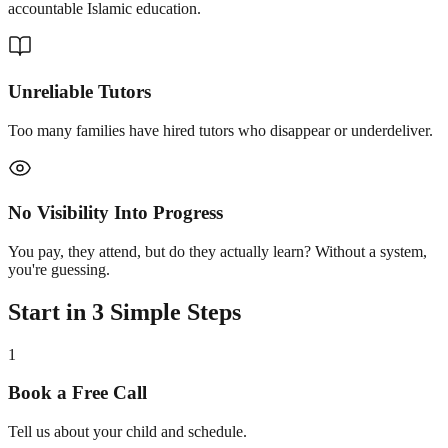
accountable Islamic education.
Unreliable Tutors
Too many families have hired tutors who disappear or underdeliver.
No Visibility Into Progress
You pay, they attend, but do they actually learn? Without a system,
you're guessing.
Start in 3 Simple Steps
1
Book a Free Call
Tell us about your child and schedule.