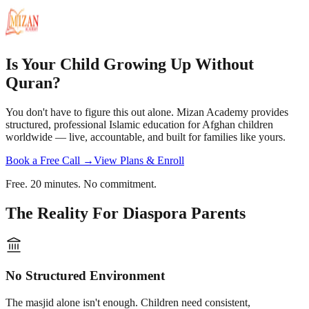
Is Your Child Growing Up Without
Quran?
You don't have to figure this out alone. Mizan Academy provides
structured, professional Islamic education for Afghan children
worldwide — live, accountable, and built for families like yours.
Book a Free Call →
View Plans & Enroll
Free. 20 minutes. No commitment.
The Reality For Diaspora Parents
No Structured Environment
The masjid alone isn't enough. Children need consistent,