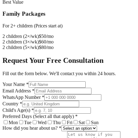
Best Value
Family Packages
For 2+ children (Prices start at)
2 children (2×/wk)
$
50
/mo
2 children (3×/wk)
$
60
/mo
2 children (5×/wk)
$
80
/mo
Request Your Free Consultation
Fill out the form below. We'll contact you within 24 hours.
Your Name *
Email Address *
WhatsApp Number *
Country *
Child's Age(s) *
Preferred Days (Select all that apply) *
Mon
Tue
Wed
Thu
Fri
Sat
Sun
How did you hear about us? *