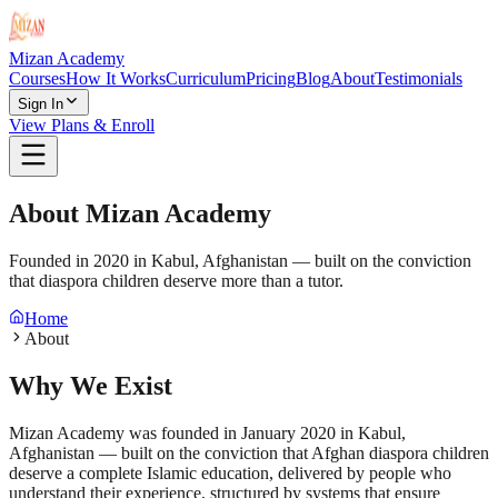
Mizan Academy
Courses
How It Works
Curriculum
Pricing
Blog
About
Testimonials
Sign In
View Plans & Enroll
About Mizan Academy
Founded in 2020 in Kabul, Afghanistan — built on the conviction
that diaspora children deserve more than a tutor.
Home
About
Why We Exist
Mizan Academy was founded in January 2020 in Kabul,
Afghanistan — built on the conviction that Afghan diaspora children
deserve a complete Islamic education, delivered by people who
understand their experience, structured by systems that ensure