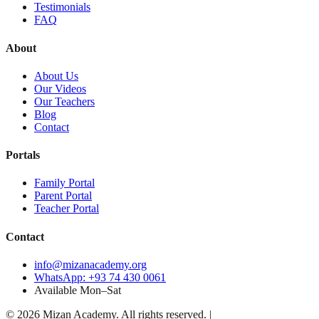
Testimonials
FAQ
About
About Us
Our Videos
Our Teachers
Blog
Contact
Portals
Family Portal
Parent Portal
Teacher Portal
Contact
info@mizanacademy.org
WhatsApp: +93 74 430 0061
Available Mon–Sat
©
2026
Mizan Academy. All rights reserved.
|