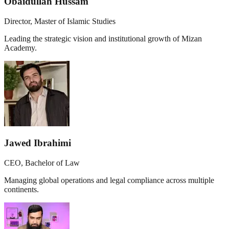
Obaidullah Hussam
Director, Master of Islamic Studies
Leading the strategic vision and institutional growth of Mizan
Academy.
Jawed Ibrahimi
CEO, Bachelor of Law
Managing global operations and legal compliance across multiple
continents.