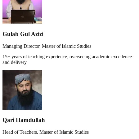
Gulab Gul Azizi
Managing Director, Master of Islamic Studies
15+ years of teaching experience, overseeing academic excellence
and delivery.
Qari Hamdullah
Head of Teachers, Master of Islamic Studies