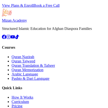
View Plans & Enroll
Book a Free Call
Mizan Academy
Structured Islamic Education for Afghan Diaspora Families
Courses
Quran Nazirah
Quran Tajweed
Quran Translation & Tafseer
Quran Memorization
Arabic Language
Pashto & Dari Language
Quick Links
How It Works
Curriculum
Pricing