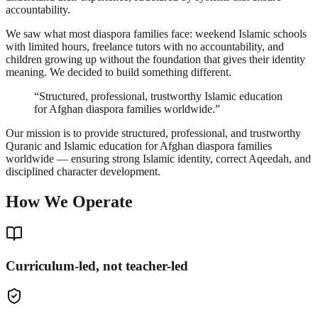
accountability.
We saw what most diaspora families face: weekend Islamic schools
with limited hours, freelance tutors with no accountability, and
children growing up without the foundation that gives their identity
meaning. We decided to build something different.
“Structured, professional, trustworthy Islamic education
for Afghan diaspora families worldwide.”
Our mission is to provide structured, professional, and trustworthy
Quranic and Islamic education for Afghan diaspora families
worldwide — ensuring strong Islamic identity, correct Aqeedah, and
disciplined character development.
How We Operate
Curriculum-led, not teacher-led