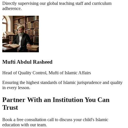
Directly supervising our global teaching staff and curriculum
adherence.
Mufti Abdul Rasheed
Head of Quality Control, Mufti of Islamic Affairs
Ensuring the highest standards of Islamic jurisprudence and quality
in every lesson.
Partner With an Institution You Can
Trust
Book a free consultation call to discuss your child's Islamic
education with our team.