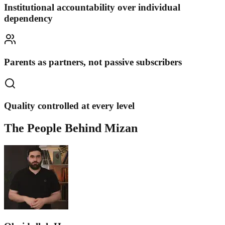
Institutional accountability over individual
dependency
Parents as partners, not passive subscribers
Quality controlled at every level
The People Behind Mizan