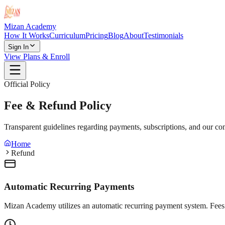
Mizan Academy
How It Works
Curriculum
Pricing
Blog
About
Testimonials
Sign In
View Plans & Enroll
Official Policy
Fee & Refund Policy
Transparent guidelines regarding payments, subscriptions, and our com
Home
Refund
Automatic Recurring Payments
Mizan Academy utilizes an automatic recurring payment system. Fees 