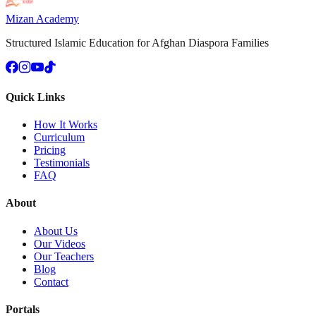
Mizan Academy
Structured Islamic Education for Afghan Diaspora Families
Quick Links
How It Works
Curriculum
Pricing
Testimonials
FAQ
About
About Us
Our Videos
Our Teachers
Blog
Contact
Portals