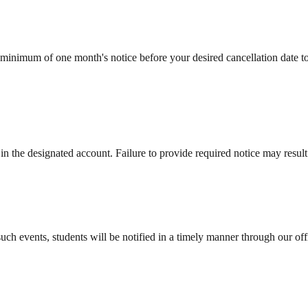
 minimum of one month's notice before your desired cancellation date 
ble in the designated account. Failure to provide required notice may resu
such events, students will be notified in a timely manner through our o