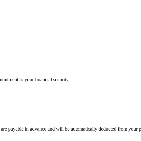
mitment to your financial security.
are payable in advance and will be automatically deducted from your 