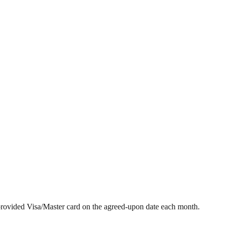
provided Visa/Master card on the agreed-upon date each month.