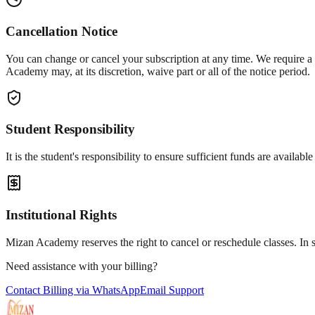
Cancellation Notice
You can change or cancel your subscription at any time. We require a
Academy may, at its discretion, waive part or all of the notice period.
Student Responsibility
It is the student's responsibility to ensure sufficient funds are availa
Institutional Rights
Mizan Academy reserves the right to cancel or reschedule classes. In 
Need assistance with your billing?
Contact Billing via WhatsApp
Email Support