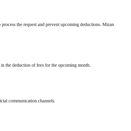
to process the request and prevent upcoming deductions. Mizan
lt in the deduction of fees for the upcoming month.
fficial communication channels.