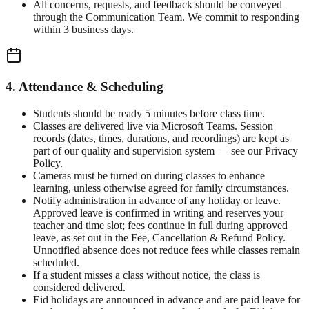
All concerns, requests, and feedback should be conveyed
through the Communication Team. We commit to responding
within 3 business days.
4. Attendance & Scheduling
Students should be ready 5 minutes before class time.
Classes are delivered live via Microsoft Teams. Session
records (dates, times, durations, and recordings) are kept as
part of our quality and supervision system — see our Privacy
Policy.
Cameras must be turned on during classes to enhance
learning, unless otherwise agreed for family circumstances.
Notify administration in advance of any holiday or leave.
Approved leave is confirmed in writing and reserves your
teacher and time slot; fees continue in full during approved
leave, as set out in the Fee, Cancellation & Refund Policy.
Unnotified absence does not reduce fees while classes remain
scheduled.
If a student misses a class without notice, the class is
considered delivered.
Eid holidays are announced in advance and are paid leave for