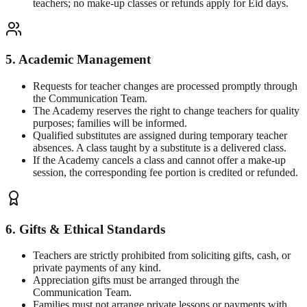
teachers; no make-up classes or refunds apply for Eid days.
5. Academic Management
Requests for teacher changes are processed promptly through
the Communication Team.
The Academy reserves the right to change teachers for quality
purposes; families will be informed.
Qualified substitutes are assigned during temporary teacher
absences. A class taught by a substitute is a delivered class.
If the Academy cancels a class and cannot offer a make-up
session, the corresponding fee portion is credited or refunded.
6. Gifts & Ethical Standards
Teachers are strictly prohibited from soliciting gifts, cash, or
private payments of any kind.
Appreciation gifts must be arranged through the
Communication Team.
Families must not arrange private lessons or payments with