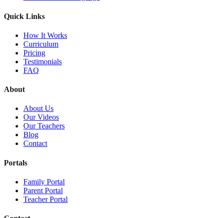
Quick Links
How It Works
Curriculum
Pricing
Testimonials
FAQ
About
About Us
Our Videos
Our Teachers
Blog
Contact
Portals
Family Portal
Parent Portal
Teacher Portal