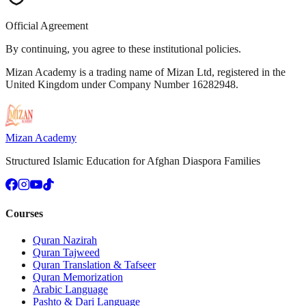
Official Agreement
By continuing, you agree to these institutional policies.
Mizan Academy is a trading name of Mizan Ltd, registered in the
United Kingdom under Company Number 16282948.
Mizan Academy
Structured Islamic Education for Afghan Diaspora Families
Courses
Quran Nazirah
Quran Tajweed
Quran Translation & Tafseer
Quran Memorization
Arabic Language
Pashto & Dari Language