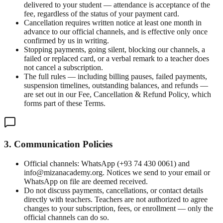
delivered to your student — attendance is acceptance of the
fee, regardless of the status of your payment card.
Cancellation requires written notice at least one month in
advance to our official channels, and is effective only once
confirmed by us in writing.
Stopping payments, going silent, blocking our channels, a
failed or replaced card, or a verbal remark to a teacher does
not cancel a subscription.
The full rules — including billing pauses, failed payments,
suspension timelines, outstanding balances, and refunds —
are set out in our Fee, Cancellation & Refund Policy, which
forms part of these Terms.
3. Communication Policies
Official channels: WhatsApp (+93 74 430 0061) and
info@mizanacademy.org. Notices we send to your email or
WhatsApp on file are deemed received.
Do not discuss payments, cancellations, or contact details
directly with teachers. Teachers are not authorized to agree
changes to your subscription, fees, or enrollment — only the
official channels can do so.