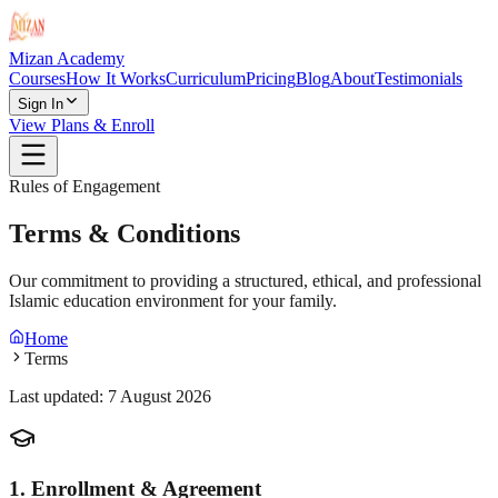
Mizan Academy
Courses
How It Works
Curriculum
Pricing
Blog
About
Testimonials
Sign In
View Plans & Enroll
Rules of Engagement
Terms & Conditions
Our commitment to providing a structured, ethical, and professional
Islamic education environment for your family.
Home
Terms
Last updated:
7 August 2026
1. Enrollment & Agreement