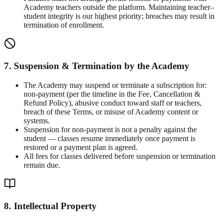
Academy teachers outside the platform. Maintaining teacher–
student integrity is our highest priority; breaches may result in
termination of enrollment.
7. Suspension & Termination by the Academy
The Academy may suspend or terminate a subscription for:
non-payment (per the timeline in the Fee, Cancellation &
Refund Policy), abusive conduct toward staff or teachers,
breach of these Terms, or misuse of Academy content or
systems.
Suspension for non-payment is not a penalty against the
student — classes resume immediately once payment is
restored or a payment plan is agreed.
All fees for classes delivered before suspension or termination
remain due.
8. Intellectual Property