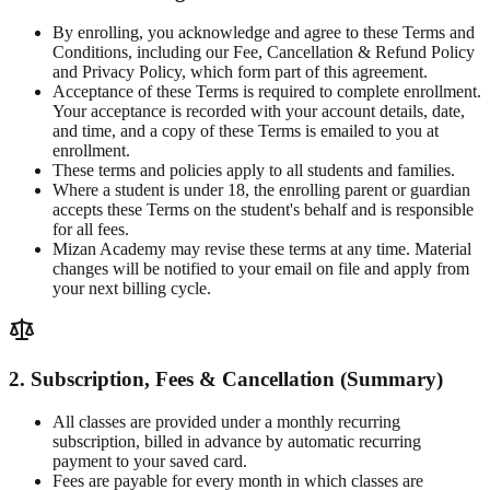
By enrolling, you acknowledge and agree to these Terms and
Conditions, including our Fee, Cancellation & Refund Policy
and Privacy Policy, which form part of this agreement.
Acceptance of these Terms is required to complete enrollment.
Your acceptance is recorded with your account details, date,
and time, and a copy of these Terms is emailed to you at
enrollment.
These terms and policies apply to all students and families.
Where a student is under 18, the enrolling parent or guardian
accepts these Terms on the student's behalf and is responsible
for all fees.
Mizan Academy may revise these terms at any time. Material
changes will be notified to your email on file and apply from
your next billing cycle.
2. Subscription, Fees & Cancellation (Summary)
All classes are provided under a monthly recurring
subscription, billed in advance by automatic recurring
payment to your saved card.
Fees are payable for every month in which classes are