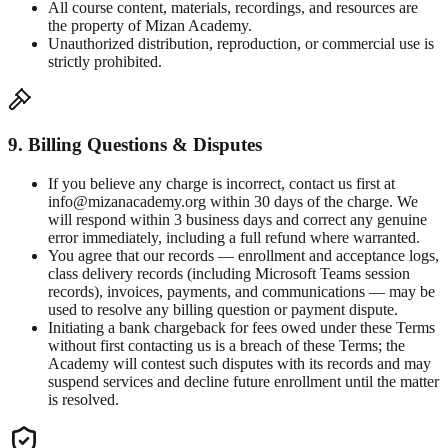
All course content, materials, recordings, and resources are
the property of Mizan Academy.
Unauthorized distribution, reproduction, or commercial use is
strictly prohibited.
9. Billing Questions & Disputes
If you believe any charge is incorrect, contact us first at
info@mizanacademy.org within 30 days of the charge. We
will respond within 3 business days and correct any genuine
error immediately, including a full refund where warranted.
You agree that our records — enrollment and acceptance logs,
class delivery records (including Microsoft Teams session
records), invoices, payments, and communications — may be
used to resolve any billing question or payment dispute.
Initiating a bank chargeback for fees owed under these Terms
without first contacting us is a breach of these Terms; the
Academy will contest such disputes with its records and may
suspend services and decline future enrollment until the matter
is resolved.